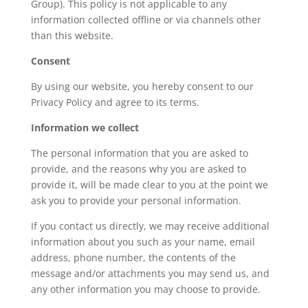
Group). This policy is not applicable to any
information collected offline or via channels other
than this website.
Consent
By using our website, you hereby consent to our
Privacy Policy and agree to its terms.
Information we collect
The personal information that you are asked to
provide, and the reasons why you are asked to
provide it, will be made clear to you at the point we
ask you to provide your personal information.
If you contact us directly, we may receive additional
information about you such as your name, email
address, phone number, the contents of the
message and/or attachments you may send us, and
any other information you may choose to provide.