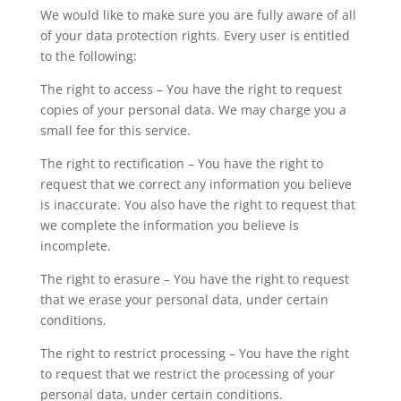
We would like to make sure you are fully aware of all
of your data protection rights. Every user is entitled
to the following:
The right to access – You have the right to request
copies of your personal data. We may charge you a
small fee for this service.
The right to rectification – You have the right to
request that we correct any information you believe
is inaccurate. You also have the right to request that
we complete the information you believe is
incomplete.
The right to erasure – You have the right to request
that we erase your personal data, under certain
conditions.
The right to restrict processing – You have the right
to request that we restrict the processing of your
personal data, under certain conditions.