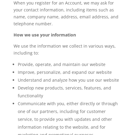
When you register for an Account, we may ask for
your contact information, including items such as
name, company name, address, email address, and
telephone number.
How we use your information
We use the information we collect in various ways,
including to:
Provide, operate, and maintain our website
Improve, personalize, and expand our website
Understand and analyze how you use our website
Develop new products, services, features, and
functionality
Communicate with you, either directly or through
one of our partners, including for customer
service, to provide you with updates and other
information relating to the website, and for
marketing and promotional purposes