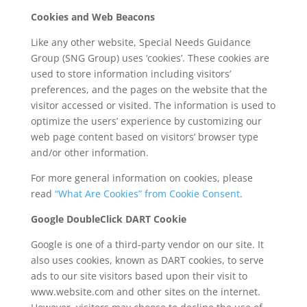
Cookies and Web Beacons
Like any other website, Special Needs Guidance
Group (SNG Group) uses ‘cookies’. These cookies are
used to store information including visitors’
preferences, and the pages on the website that the
visitor accessed or visited. The information is used to
optimize the users’ experience by customizing our
web page content based on visitors’ browser type
and/or other information.
For more general information on cookies, please
read
“What Are Cookies” from Cookie Consent
.
Google DoubleClick DART Cookie
Google is one of a third-party vendor on our site. It
also uses cookies, known as DART cookies, to serve
ads to our site visitors based upon their visit to
www.website.com and other sites on the internet.