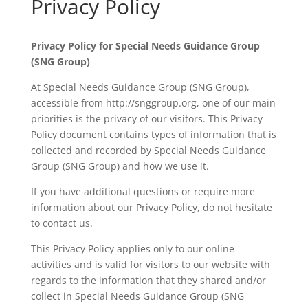
Privacy Policy
Privacy Policy for Special Needs Guidance Group
(SNG Group)
At Special Needs Guidance Group (SNG Group),
accessible from http://snggroup.org, one of our main
priorities is the privacy of our visitors. This Privacy
Policy document contains types of information that is
collected and recorded by Special Needs Guidance
Group (SNG Group) and how we use it.
If you have additional questions or require more
information about our Privacy Policy, do not hesitate
to contact us.
This Privacy Policy applies only to our online
activities and is valid for visitors to our website with
regards to the information that they shared and/or
collect in Special Needs Guidance Group (SNG