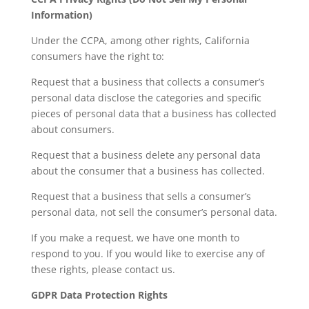
Information)
Under the CCPA, among other rights, California
consumers have the right to:
Request that a business that collects a consumer’s
personal data disclose the categories and specific
pieces of personal data that a business has collected
about consumers.
Request that a business delete any personal data
about the consumer that a business has collected.
Request that a business that sells a consumer’s
personal data, not sell the consumer’s personal data.
If you make a request, we have one month to
respond to you. If you would like to exercise any of
these rights, please contact us.
GDPR Data Protection Rights