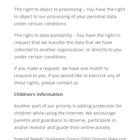
The right to object to processing – You have the right
to object to our processing of your personal data,
under certain conditions.
The right to data portability – You have the right to
request that we transfer the data that we have
collected to another organization, or directly to you,
under certain conditions.
If you make a request, we have one month to
respond to you. If you would like to exercise any of
these rights, please contact us.
Children’s Information
Another part of our priority is adding protection for
children while using the internet. We encourage
parents and guardians to observe, participate in,
and/or monitor and guide their online activity.
Special Needs Guidance Group (SNG Group) does not