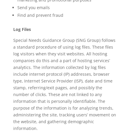
Send you emails
Find and prevent fraud
Log Files
Special Needs Guidance Group (SNG Group) follows
a standard procedure of using log files. These files
log visitors when they visit websites. All hosting
companies do this and a part of hosting services’
analytics. The information collected by log files
include internet protocol (IP) addresses, browser
type, Internet Service Provider (ISP), date and time
stamp, referring/exit pages, and possibly the
number of clicks. These are not linked to any
information that is personally identifiable. The
purpose of the information is for analyzing trends,
administering the site, tracking users’ movement on
the website, and gathering demographic
information.