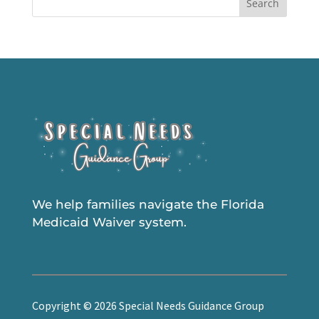
Search
We help families navigate the Florida
Medicaid Waiver system.
Copyright © 2026 Special Needs Guidance Group