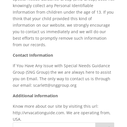
knowingly collect any Personal Identifiable
Information from children under the age of 13. If you
think that your child provided this kind of
information on our website, we strongly encourage
you to contact us immediately and we will do our
best efforts to promptly remove such information
from our records.
Contact Information
If You Have Any Issue with Special Needs Guidance
Group (SNG Group) the we are always here to assist
you on Email. The only way to contact us is through
our email: scarlett@snggroup.org
Additional information
Know more about our site by visiting this url:
http://vrvacationguide.com. We are operating from,
USA.