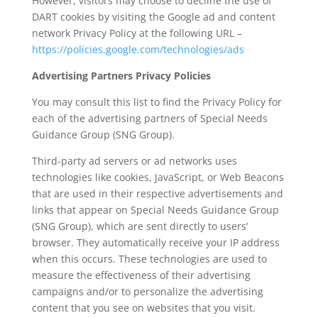
However, visitors may choose to decline the use of
DART cookies by visiting the Google ad and content
network Privacy Policy at the following URL –
https://policies.google.com/technologies/ads
Advertising Partners Privacy Policies
You may consult this list to find the Privacy Policy for
each of the advertising partners of Special Needs
Guidance Group (SNG Group).
Third-party ad servers or ad networks uses
technologies like cookies, JavaScript, or Web Beacons
that are used in their respective advertisements and
links that appear on Special Needs Guidance Group
(SNG Group), which are sent directly to users’
browser. They automatically receive your IP address
when this occurs. These technologies are used to
measure the effectiveness of their advertising
campaigns and/or to personalize the advertising
content that you see on websites that you visit.