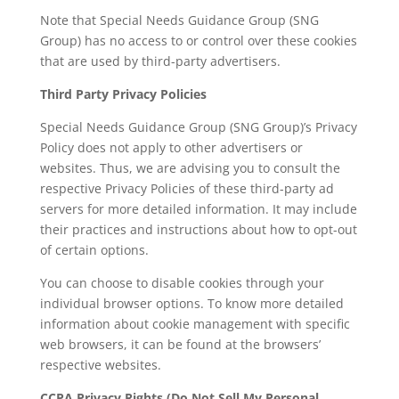
Note that Special Needs Guidance Group (SNG
Group) has no access to or control over these cookies
that are used by third-party advertisers.
Third Party Privacy Policies
Special Needs Guidance Group (SNG Group)’s Privacy
Policy does not apply to other advertisers or
websites. Thus, we are advising you to consult the
respective Privacy Policies of these third-party ad
servers for more detailed information. It may include
their practices and instructions about how to opt-out
of certain options.
You can choose to disable cookies through your
individual browser options. To know more detailed
information about cookie management with specific
web browsers, it can be found at the browsers’
respective websites.
CCPA Privacy Rights (Do Not Sell My Personal